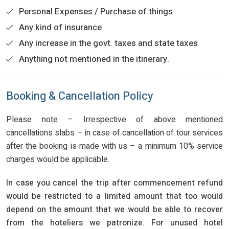
Personal Expenses / Purchase of things
Any kind of insurance
Any increase in the govt. taxes and state taxes
Anything not mentioned in the itinerary.
Booking & Cancellation Policy
Please note – Irrespective of above mentioned
cancellations slabs – in case of cancellation of tour services
after the booking is made with us – a minimum 10% service
charges would be applicable.
In case you cancel the trip after commencement refund
would be restricted to a limited amount that too would
depend on the amount that we would be able to recover
from the hoteliers we patronize. For unused hotel