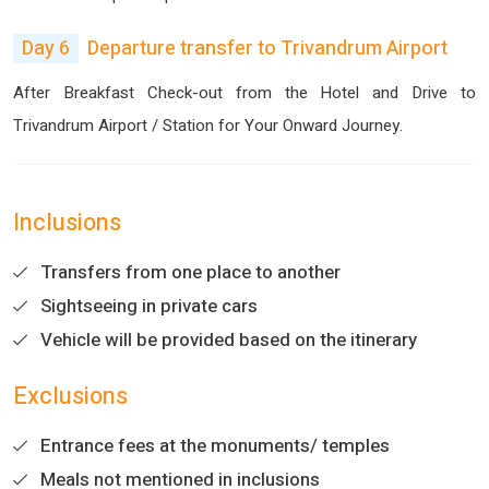
Day 6
Departure transfer to Trivandrum Airport
After Breakfast Check-out from the Hotel and Drive to
Trivandrum Airport / Station for Your Onward Journey.
Inclusions
Transfers from one place to another
Sightseeing in private cars
Vehicle will be provided based on the itinerary
Exclusions
Entrance fees at the monuments/ temples
Meals not mentioned in inclusions