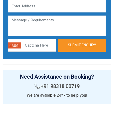
SUBMIT ENQUIRY
Need Assistance on Booking?
+91 98318 00719
We are available 24*7 to help you!