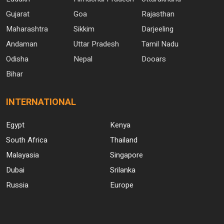
Gujarat
Goa
Rajasthan
Maharashtra
Sikkim
Darjeeling
Andaman
Uttar Pradesh
Tamil Nadu
Odisha
Nepal
Dooars
Bihar
INTERNATIONAL
Egypt
Kenya
South Africa
Thailand
Malayasia
Singapore
Dubai
Srilanka
Russia
Europe