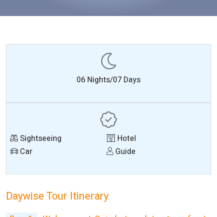
06 Nights/07 Days
Sightseeing
Hotel
Car
Guide
Daywise Tour Itinerary