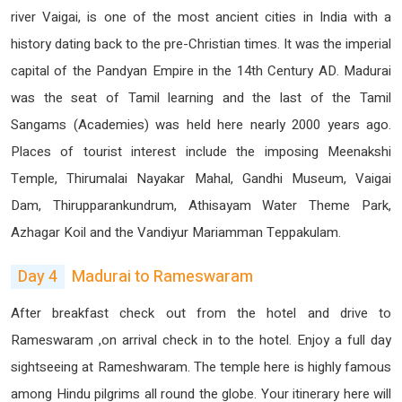
river Vaigai, is one of the most ancient cities in India with a
history dating back to the pre-Christian times. It was the imperial
capital of the Pandyan Empire in the 14th Century AD. Madurai
was the seat of Tamil learning and the last of the Tamil
Sangams (Academies) was held here nearly 2000 years ago.
Places of tourist interest include the imposing Meenakshi
Temple, Thirumalai Nayakar Mahal, Gandhi Museum, Vaigai
Dam, Thirupparankundrum, Athisayam Water Theme Park,
Azhagar Koil and the Vandiyur Mariamman Teppakulam.
Day 4
Madurai to Rameswaram
After breakfast check out from the hotel and drive to
Rameswaram ,on arrival check in to the hotel. Enjoy a full day
sightseeing at Rameshwaram. The temple here is highly famous
among Hindu pilgrims all round the globe. Your itinerary here will