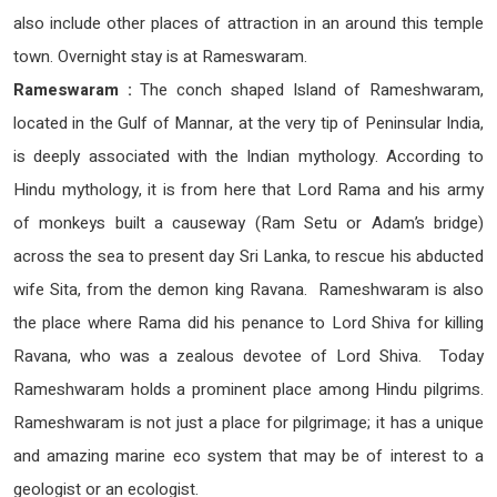
also include other places of attraction in an around this temple
town. Overnight stay is at Rameswaram.
Rameswaram :
The conch shaped Island of Rameshwaram,
located in the Gulf of Mannar, at the very tip of Peninsular India,
is deeply associated with the Indian mythology. According to
Hindu mythology, it is from here that Lord Rama and his army
of monkeys built a causeway (Ram Setu or Adam’s bridge)
across the sea to present day Sri Lanka, to rescue his abducted
wife Sita, from the demon king Ravana. Rameshwaram is also
the place where Rama did his penance to Lord Shiva for killing
Ravana, who was a zealous devotee of Lord Shiva. Today
Rameshwaram holds a prominent place among Hindu pilgrims.
Rameshwaram is not just a place for pilgrimage; it has a unique
and amazing marine eco system that may be of interest to a
geologist or an ecologist.