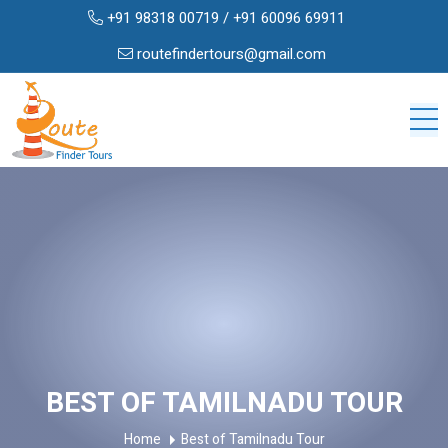
+91 98318 00719
/
+91 60096 69911
routefindertours@gmail.com
BEST OF TAMILNADU TOUR
Home
Best of Tamilnadu Tour