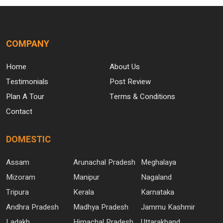
COMPANY
Home
About Us
Testimonials
Post Review
Plan A Tour
Terms & Conditions
Contact
DOMESTIC
Assam
Arunachal Pradesh
Meghalaya
Mizoram
Manipur
Nagaland
Tripura
Kerala
Karnataka
Andhra Pradesh
Madhya Pradesh
Jammu Kashmir
Ladakh
Himachal Pradesh
Uttarakhand