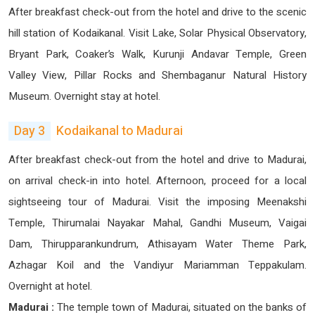
After breakfast check-out from the hotel and drive to the scenic
hill station of Kodaikanal. Visit Lake, Solar Physical Observatory,
Bryant Park, Coaker’s Walk, Kurunji Andavar Temple, Green
Valley View, Pillar Rocks and Shembaganur Natural History
Museum. Overnight stay at hotel.
Day 3
Kodaikanal to Madurai
After breakfast check-out from the hotel and drive to Madurai,
on arrival check-in into hotel. Afternoon, proceed for a local
sightseeing tour of Madurai. Visit the imposing Meenakshi
Temple, Thirumalai Nayakar Mahal, Gandhi Museum, Vaigai
Dam, Thirupparankundrum, Athisayam Water Theme Park,
Azhagar Koil and the Vandiyur Mariamman Teppakulam.
Overnight at hotel.
Madurai :
The temple town of Madurai, situated on the banks of