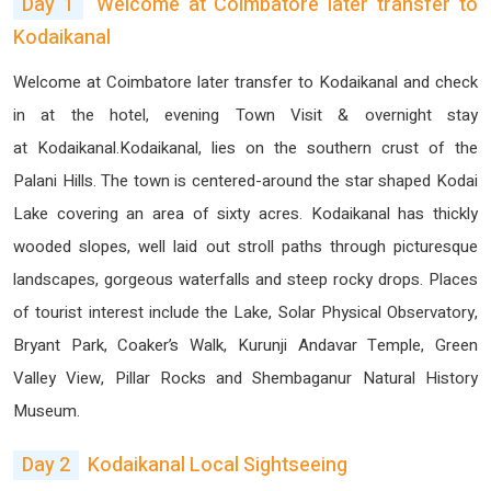
Day 1
Welcome at Coimbatore later transfer to
Kodaikanal
Welcome at Coimbatore later transfer to Kodaikanal and check
in at the hotel, evening Town Visit & overnight stay
at Kodaikanal.Kodaikanal, lies on the southern crust of the
Palani Hills. The town is centered-around the star shaped Kodai
Lake covering an area of sixty acres. Kodaikanal has thickly
wooded slopes, well laid out stroll paths through picturesque
landscapes, gorgeous waterfalls and steep rocky drops. Places
of tourist interest include the Lake, Solar Physical Observatory,
Bryant Park, Coaker’s Walk, Kurunji Andavar Temple, Green
Valley View, Pillar Rocks and Shembaganur Natural History
Museum.
Day 2
Kodaikanal Local Sightseeing