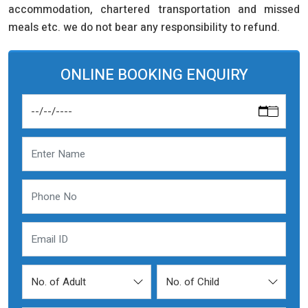
accommodation, chartered transportation and missed
meals etc. we do not bear any responsibility to refund.
ONLINE BOOKING ENQUIRY