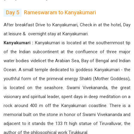
Day 5
Rameswaram to Kanyakumari
After breakfast Drive to Kanyakumari, Check in at the hotel, Day
at leisure & overnight stay at Kanyakumari.
Kanyakumari :
Kanyakumari is located at the southernmost tip
of the Indian subcontinent at the confluence of three major
water bodies videlicet the Arabian Sea, Bay of Bengal and Indian
Ocean. A small temple dedicated to goddess Kanyakumari - the
youthful form of the primeval energy Shakti (Mother Goddess),
is located on the seashore. Swami Vivekananda, the great
visionary and spiritual leader, spent days in deep meditation on a
rock around 400 m off the Kanyakumari coastline. There is a
memorial built on the stone in honor of Swami Vivekananda and
adjacent to it stands the 133 ft high statue of Tiruvalluvar, the
author of the philosophical work Tirukkural.