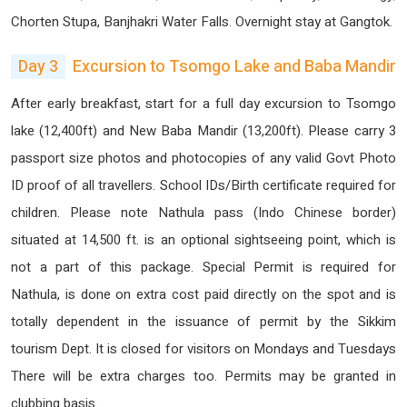
Chorten Stupa, Banjhakri Water Falls. Overnight stay at Gangtok.
Day 3
Excursion to Tsomgo Lake and Baba Mandir
After early breakfast, start for a full day excursion to Tsomgo
lake (12,400ft) and New Baba Mandir (13,200ft). Please carry 3
passport size photos and photocopies of any valid Govt Photo
ID proof of all travellers. School IDs/Birth certificate required for
children. Please note Nathula pass (Indo Chinese border)
situated at 14,500 ft. is an optional sightseeing point, which is
not a part of this package. Special Permit is required for
Nathula, is done on extra cost paid directly on the spot and is
totally dependent in the issuance of permit by the Sikkim
tourism Dept. It is closed for visitors on Mondays and Tuesdays
There will be extra charges too. Permits may be granted in
clubbing basis.