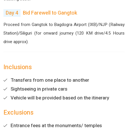
Day 4
Bid Farewell to Gangtok
Proceed from Gangtok to Bagdogra Airport (IXB)/NJP (Railway
Station)/Siliguri (for onward journey (120 KM drive/4.5 Hours
drive approx).
Inclusions
Transfers from one place to another
Sightseeing in private cars
Vehicle will be provided based on the itinerary
Exclusions
Entrance fees at the monuments/ temples