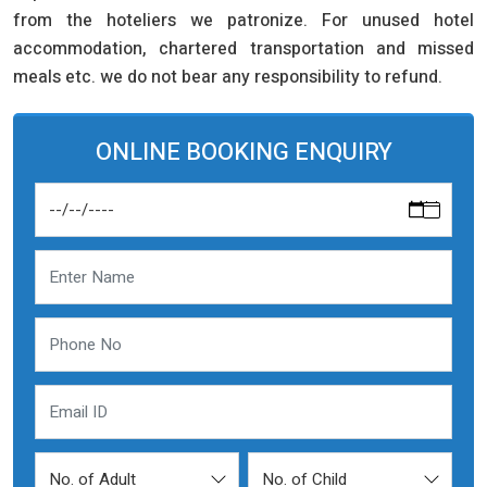
from the hoteliers we patronize. For unused hotel
accommodation, chartered transportation and missed
meals etc. we do not bear any responsibility to refund.
ONLINE BOOKING ENQUIRY