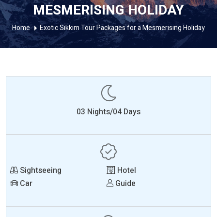
MESMERISING HOLIDAY
Home
Exotic Sikkim Tour Packages for a Mesmerising Holiday
03 Nights/04 Days
Sightseeing
Hotel
Car
Guide