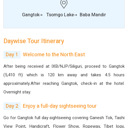
Gangtok
Tsomgo Lake
Baba Mandir
Daywise Tour Itinerary
Day 1
Welcome to the North East
After being received at IXB/NJP/Siliguri, proceed to Gangtok
(5,410 ft) which is 120 km away and takes 4.5 hours
approximately.After reaching Gangtok, check-in at the hotel.
Overnight stay.
Day 2
Enjoy a full-day sightseeing tour
Go for Gangtok full day sightseeing covering Ganesh Tok, Tashi
View Point, Handicraft, Flower Show, Ropeway, Tibet logy,