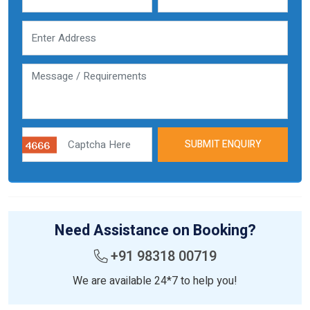
SUBMIT ENQUIRY
Need Assistance on Booking?
+91 98318 00719
We are available 24*7 to help you!