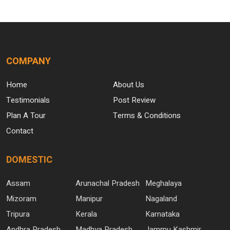
COMPANY
Home
About Us
Testimonials
Post Review
Plan A Tour
Terms & Conditions
Contact
DOMESTIC
Assam
Arunachal Pradesh
Meghalaya
Mizoram
Manipur
Nagaland
Tripura
Kerala
Karnataka
Andhra Pradesh
Madhya Pradesh
Jammu Kashmir