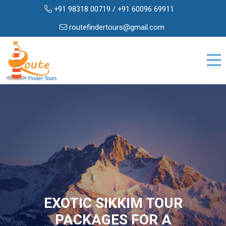
+91 98318 00719
/
+91 60096 69911
routefindertours@gmail.com
EXOTIC SIKKIM TOUR
PACKAGES FOR A