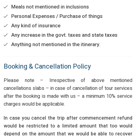
Meals not mentioned in inclusions
Personal Expenses / Purchase of things
Any kind of insurance
Any increase in the govt. taxes and state taxes
Anything not mentioned in the itinerary.
Booking & Cancellation Policy
Please note – Irrespective of above mentioned
cancellations slabs – in case of cancellation of tour services
after the booking is made with us – a minimum 10% service
charges would be applicable.
In case you cancel the trip after commencement refund
would be restricted to a limited amount that too would
depend on the amount that we would be able to recover