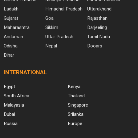
Ladakh
Himachal Pradesh
Uttarakhand
Gujarat
Goa
Rajasthan
Maharashtra
Sikkim
Darjeeling
Andaman
Uttar Pradesh
Tamil Nadu
Odisha
Nepal
Dooars
Bihar
INTERNATIONAL
Egypt
Kenya
South Africa
Thailand
Malayasia
Singapore
Dubai
Srilanka
Russia
Europe